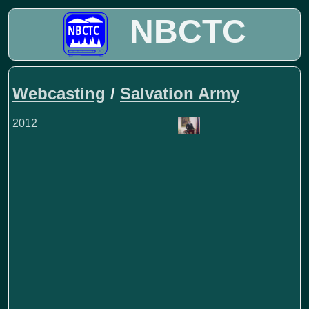
NBCTC
Webcasting
/
Salvation Army
2012