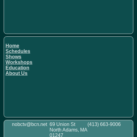
Home
Schedules
Shows
Workshops
Education
About Us
nobctv@bcn.net
69 Union St
(413) 663-9006
North Adams, MA
01247