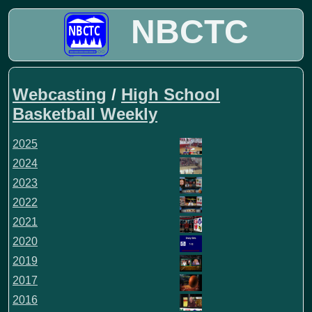
NBCTC
Webcasting
/
High School
Basketball Weekly
2025
2024
2023
2022
2021
2020
2019
2017
2016