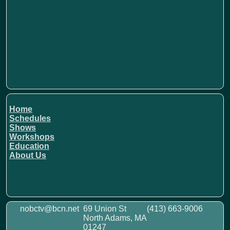
Home
Schedules
Shows
Workshops
Education
About Us
nobctv@bcn.net
69 Union St
(413) 663-9006
North Adams, MA
01247