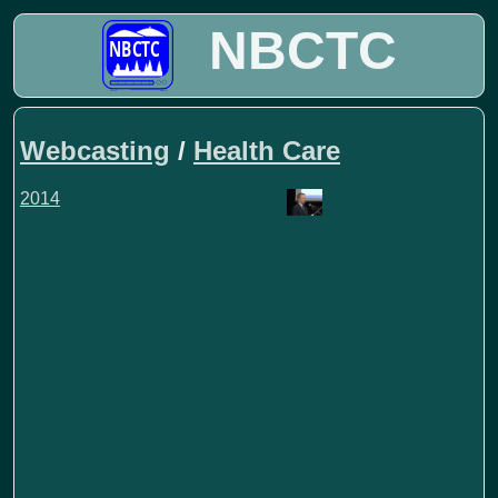
NBCTC
Webcasting
/
Health Care
2014