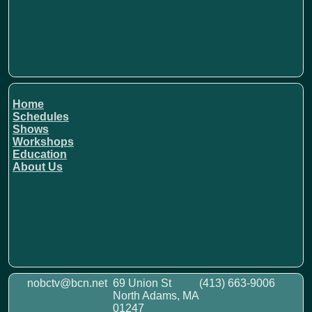
Home
Schedules
Shows
Workshops
Education
About Us
nobctv@bcn.net
69 Union St
(413) 663-9006
North Adams, MA
01247