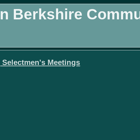
n Berkshire Commun
 Selectmen's Meetings