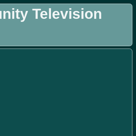
ity Television