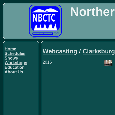
Norther
Home
Webcasting
/
Clarksburg
Schedules
Shows
2016
Workshops
Education
About Us